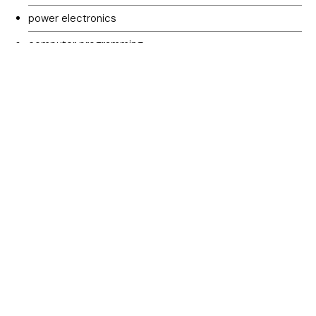
power electronics
computer programming,
computers and microcomputers.
Menu
Home Page
About Us
Academic Units
Role Description
Registration And Admission
For Students
Stay In Touch