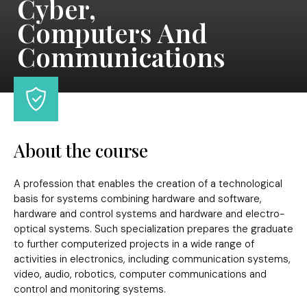
Cyber,
Computers And
Communications
About the course
A profession that enables the creation of a technological
basis for systems combining hardware and software,
hardware and control systems and hardware and electro-
optical systems. Such specialization prepares the graduate
to further computerized projects in a wide range of
activities in electronics, including communication systems,
video, audio, robotics, computer communications and
control and monitoring systems.