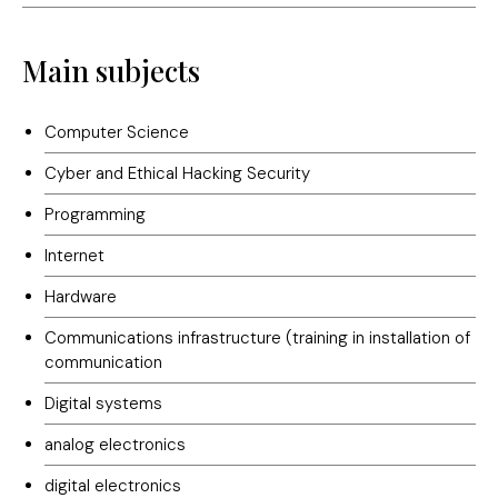
Main subjects
Computer Science
Cyber and Ethical Hacking Security
Programming
Internet
Hardware
Communications infrastructure (training in installation of
communication
Digital systems
analog electronics
digital electronics